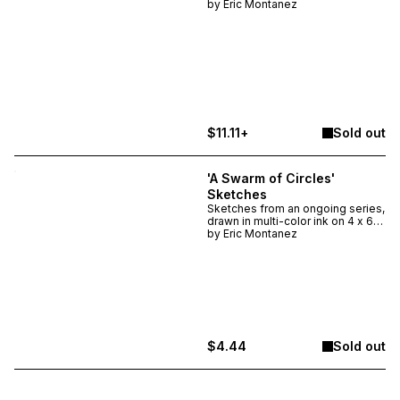
inch heavyweight watercolor
by
Eric Montanez
paper. For the second edition,
there will be eight total sketches
available in the set, each is
unique and selected at random -
though you can DM me if you
have a favorite.
$11.11+
Sold out
'A Swarm of Circles'
Sketches
Sketches from an ongoing series,
drawn in multi-color ink on 4 x 6
inch heavyweight watercolor
by
Eric Montanez
paper. There are six total
available in this first set, each is
unique and selected at random.
$4.44
Sold out