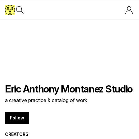
Eric Anthony Montanez Studio
a creative practice & catalog of work
Follow
CREATORS