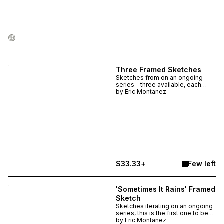
Three Framed Sketches
Sketches from on an ongoing
series - three available, each
unique. Drawn in multi-color ink
by
Eric Montanez
on heavyweight watercolor paper,
the pieces themselves are ~ 4.5"
x 8" and are ~ 8.5" x 10.5" in the
frame. Imperfectly framed and
matted with found materials.
$33.33+
Few left
'Sometimes It Rains' Framed
Sketch
Sketches iterating on an ongoing
series, this is the first one to be
shared in a frame. One available,
by
Eric Montanez