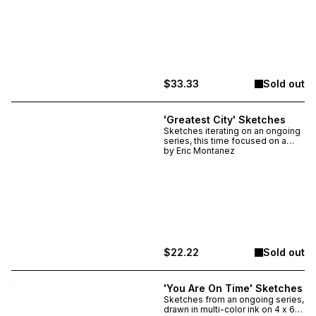
made unique with the help of a
Chicago rainstorm. Drawn in multi-
color ink on heavyweight
watercolor paper, the piece itself
is about 3" x 4" & framed is just
shy of 5" x 7".
$33.33
Sold out
'Greatest City' Sketches
Sketches iterating on an ongoing
series, this time focused on a
fundamental truth. Only two
by
Eric Montanez
made, each unique, signed &
numbered. Drawn in multi-color
ink on 4.5 x 8.5 inch heavyweight
watercolor paper.
$22.22
Sold out
'You Are On Time' Sketches
Sketches from an ongoing series,
drawn in multi-color ink on 4 x 6