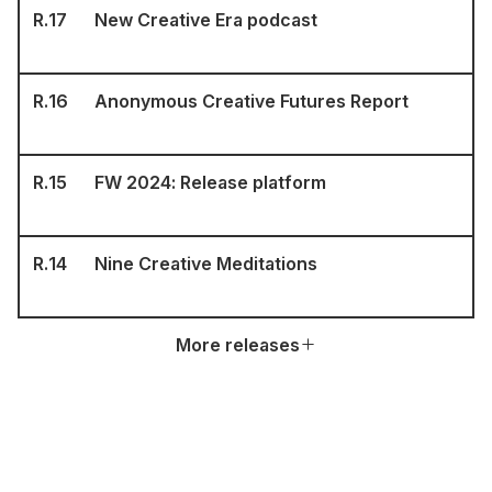
R.
17
New Creative Era podcast
R.
16
Anonymous Creative Futures Report
R.
15
FW 2024: Release platform
R.
14
Nine Creative Meditations
More releases