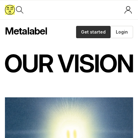
Metalabel
Get started
Login