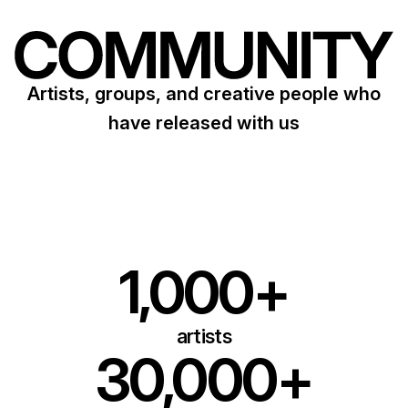
Artists, groups, and creative people who
have released with us
1,000+
artists
30,000+