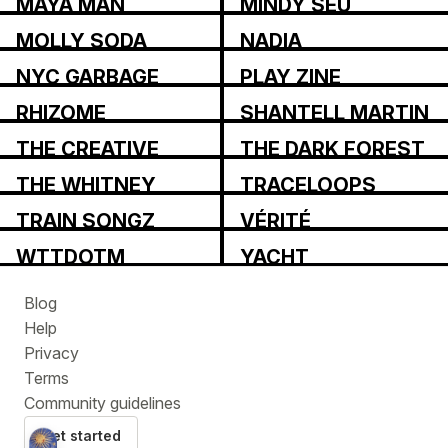
MAYA MAN
MINDY SEU
MOLLY SODA
NADIA
ASPAROUHOVA
NYC GARBAGE
PLAY ZINE
RHIZOME
SHANTELL MARTIN
THE CREATIVE
THE DARK FOREST
INDEPENDENT
COLLECTIVE
THE WHITNEY
TRACELOOPS
REVIEW
TRAIN SONGZ
VÉRITÉ
WTTDOTM
YACHT
Blog
Help
Privacy
Terms
Community guidelines
Get started