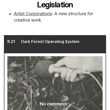
Legislation
Artist Corporations
: A new structure for
creative work
R.
21
Dark Forest Operating System