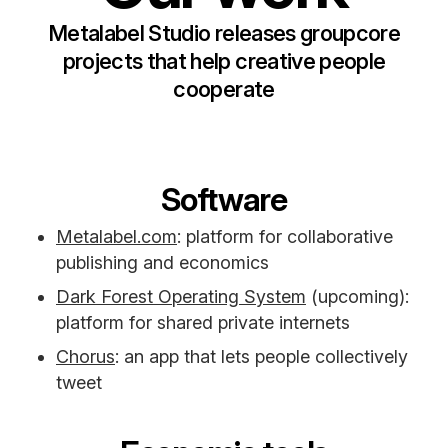
Metalabel Studio releases groupcore
projects that help creative people
cooperate
Software
Metalabel.com
: platform for collaborative
publishing and economics
Dark Forest Operating System
(upcoming):
platform for shared private internets
Chorus
: an app that lets people collectively
tweet