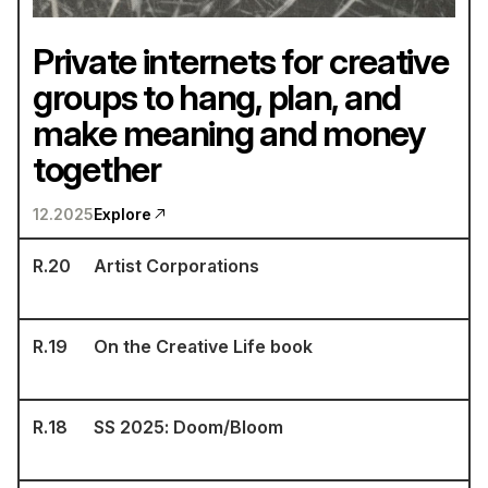
Private internets for creative
groups to hang, plan, and
make meaning and money
together
12.2025
Explore
R.
20
Artist Corporations
R.
19
On the Creative Life book
R.
18
SS 2025: Doom/Bloom