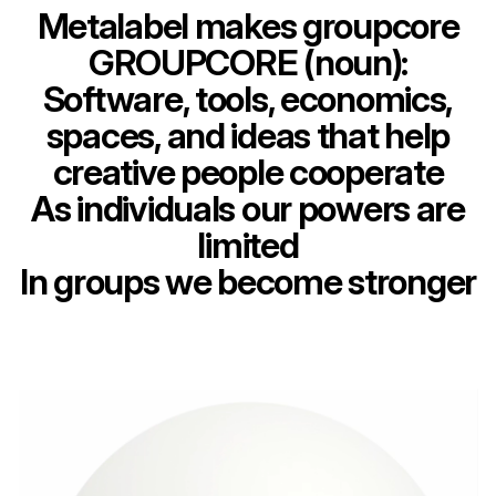
Metalabel makes groupcore
GROUPCORE (noun):
Software, tools, economics,
spaces, and ideas that help
creative people cooperate
As individuals our powers are
limited
In groups we become stronger