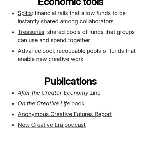
Economic tools
Splits
: financial rails that allow funds to be
instantly shared among collaborators
Treasuries
: shared pools of funds that groups
can use and spend together
Advance pool: recoupable pools of funds that
enable new creative work
Publications
After the Creator Economy
zine
On the Creative Life
book
Anonymous Creative Futures Report
New Creative Era podcast