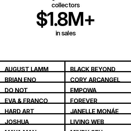
collectors
$1.8M+
in sales
AUGUST LAMM
BLACK BEYOND
BRIAN ENO
CORY ARCANGEL
DO NOT
EMPOWA
RESEARCH
EVA & FRANCO
FOREVER
MATTES
MAGAZINE
HARD ART
JANELLE MONÁE
JOSHUA
LIVING WEB
CITARELLA
INSTITUTE