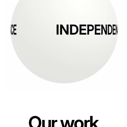
Our work